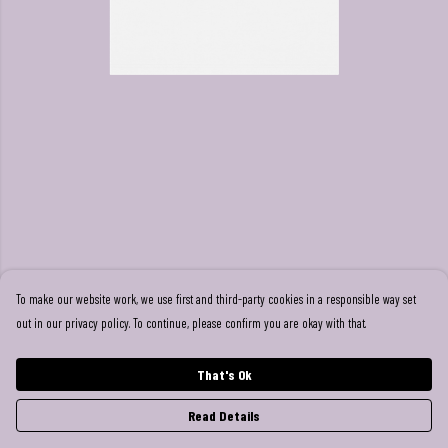
To make our website work, we use first and third-party cookies in a responsible way set
out in our privacy policy. To continue, please confirm you are okay with that.
That's Ok
Read Details
PRODUCT
DESIGN
TEXT
ORDER