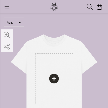
Front