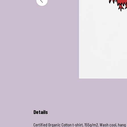
Details
Certified Organic Cotton t-shirt, 155g/m2. Wash cool, hang