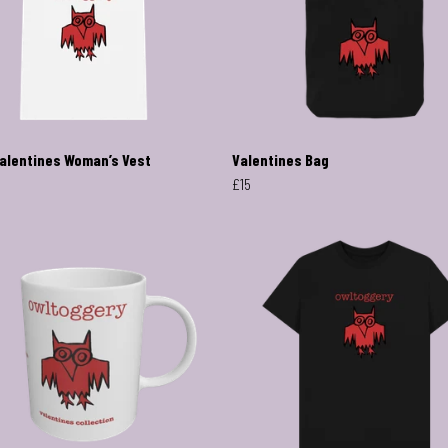
alentines Woman’s Vest
Valentines Bag
£15