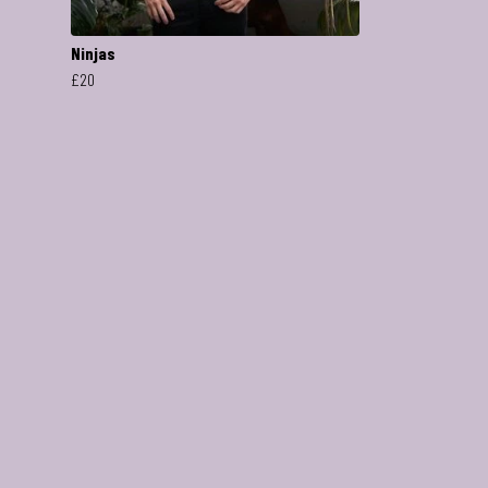
Ninjas
£20