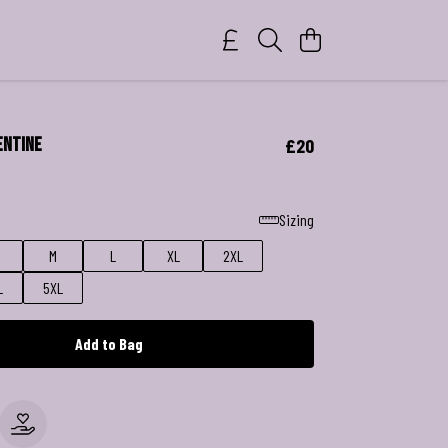
entine
£20
Sizing
M
L
XL
2XL
L
5XL
Add to Bag