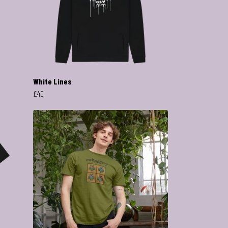
White Lines
£40