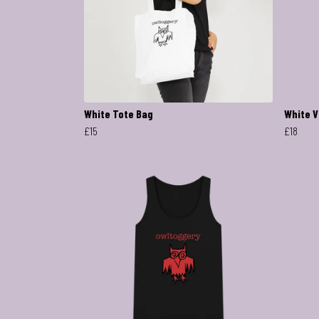
White Tote Bag
White V
£15
£18