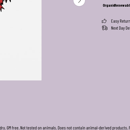
Organic
Renewabl
Easy Retur
Next Day De
 dry. GM free. Not tested on animals. Does not contain animal-derived products. 