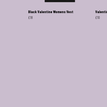
Black Valentine Womens Vest
Valenti
£18
£10