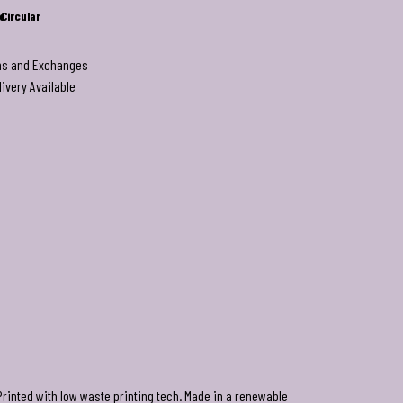
e
Circular
ns and Exchanges
livery Available
Printed with low waste printing tech. Made in a renewable