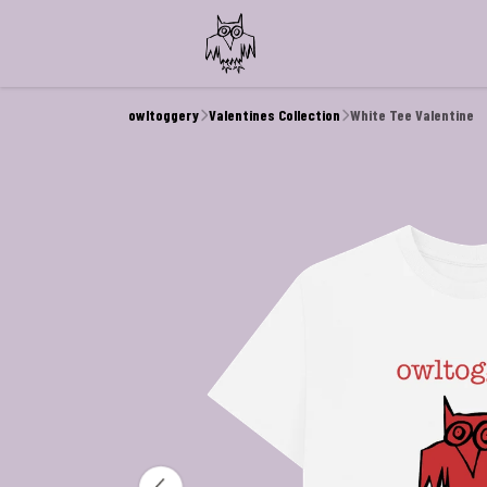
owltoggery
Valentines Collection
White Tee Valentine