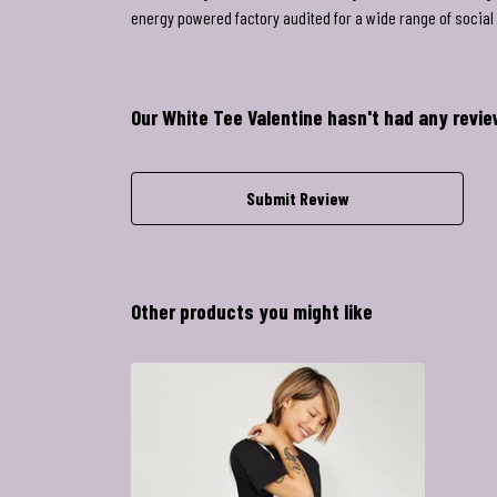
energy powered factory audited for a wide range of social a
Our White Tee Valentine hasn't had any revi
Submit Review
Other products you might like