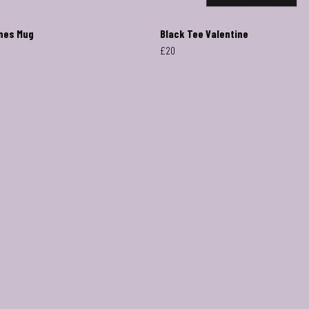
nes Mug
Black Tee Valentine
£20