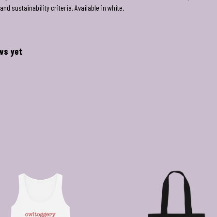
nd sustainability criteria. Available in white.
ews yet