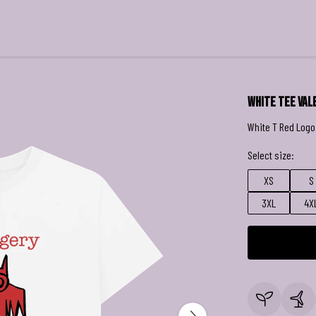
White Tee Val
White T Red Logo
Select size:
XS
S
3XL
4X