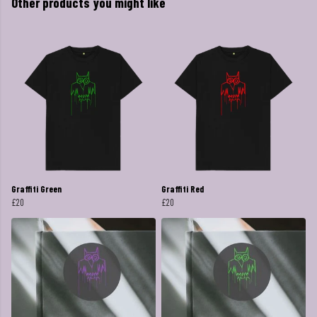
Other products you might like
Graffiti Green
Graffiti Red
£20
£20