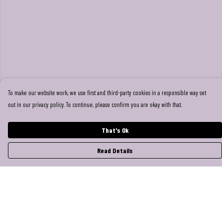
To make our website work, we use first and third-party cookies in a responsible way set
out in our privacy policy. To continue, please confirm you are okay with that.
That's Ok
Read Details
Menu
Help