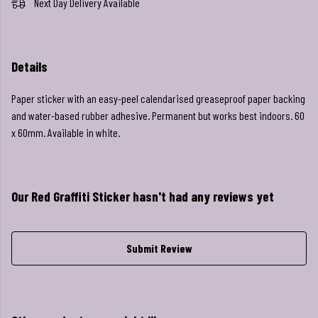
Next Day Delivery Available
Details
Paper sticker with an easy-peel calendarised greaseproof paper backing
and water-based rubber adhesive. Permanent but works best indoors. 60
x 60mm. Available in white.
Our Red Graffiti Sticker hasn't had any reviews yet
Submit Review