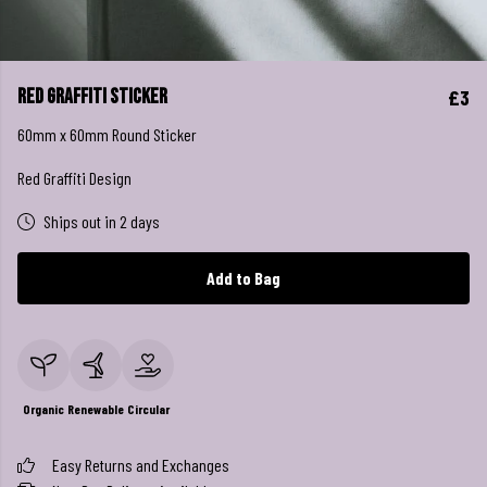
Red Graffiti Sticker
£3
60mm x 60mm Round Sticker
Red Graffiti Design
Ships out in 2 days
Add to Bag
Organic
Renewable
Circular
Easy Returns and Exchanges