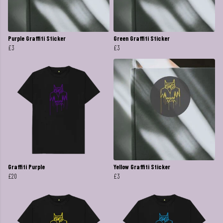
Purple Graffiti Sticker
Green Graffiti Sticker
£3
£3
Graffiti Purple
Yellow Graffiti Sticker
£20
£3