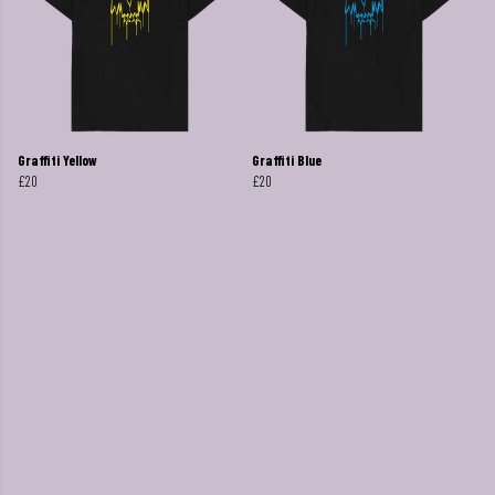
Graffiti Yellow
Graffiti Blue
£20
£20