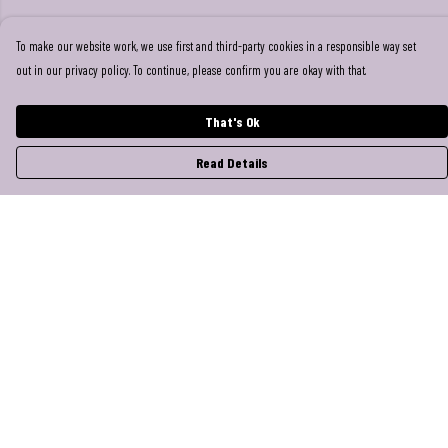
To make our website work, we use first and third-party cookies in a responsible way set
out in our privacy policy. To continue, please confirm you are okay with that.
That's Ok
Read Details
Menu
Help
Help Centre
My Order
Delivery
Returns & Exchanges