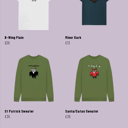
B-Wing Plain
Minor Dark
£20
£13
St Patrick Sweater
Santa/Satan Sweater
£35
£35