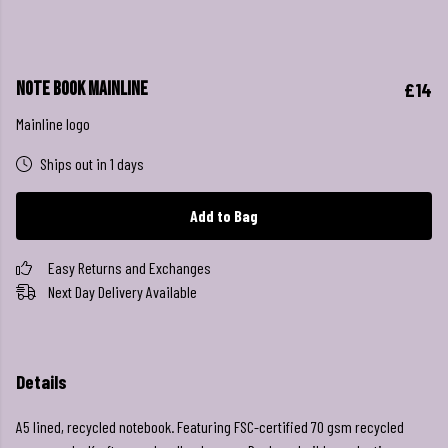
Note Book Mainline
£14
Mainline logo
Ships out in 1 days
Add to Bag
Easy Returns and Exchanges
Next Day Delivery Available
Details
A5 lined, recycled notebook. Featuring FSC-certified 70 gsm recycled