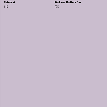
Notebook
Kindness Matters Tee
£15
£25