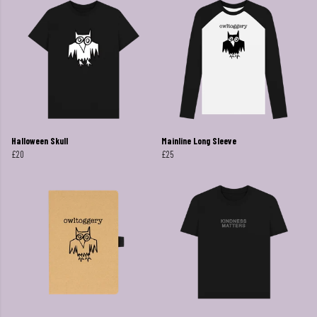
Halloween Skull
Mainline Long Sleeve
£20
£25