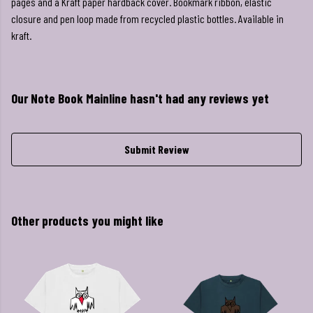
pages and a Kraft paper hardback cover. Bookmark ribbon, elastic
closure and pen loop made from recycled plastic bottles. Available in
kraft.
Our Note Book Mainline hasn't had any reviews yet
Submit Review
Other products you might like