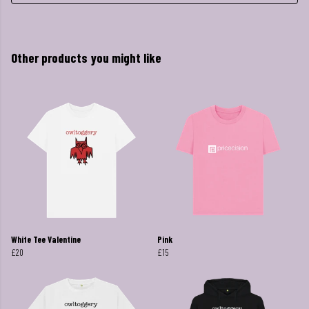
Other products you might like
White Tee Valentine
Pink
£20
£15