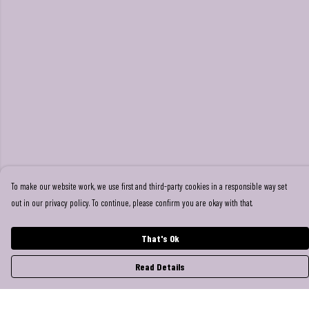
To make our website work, we use first and third-party cookies in a responsible way set
out in our privacy policy. To continue, please confirm you are okay with that.
That's Ok
Read Details