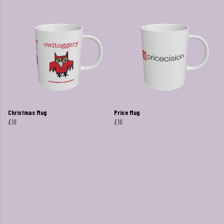
Christmas Mug
Price Mug
£10
£10