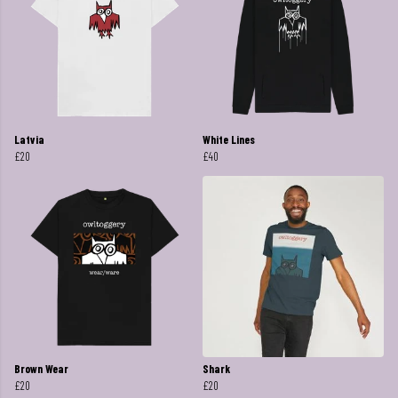
Latvia
White Lines
£20
£40
Brown Wear
Shark
£20
£20