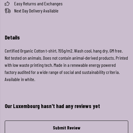
Easy Returns and Exchanges
Next Day Delivery Available
Details
Certified Organic Cotton t-shirt, 155g/m2. Wash cool, hang dry. GM free.
Not tested on animals. Does not contain animal-derived products. Printed
with low waste printing tech. Made in a renewable energy powered
factory audited for a wide range of social and sustainability criteria.
Available in white.
Our Luxembourg hasn't had any reviews yet
Submit Review