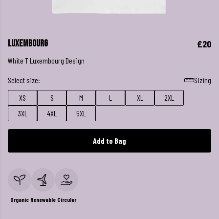
Luxembourg
£20
White T Luxembourg Design
Select size:
Sizing
XS
S
M
L
XL
2XL
3XL
4XL
5XL
Add to Bag
Organic
Renewable
Circular