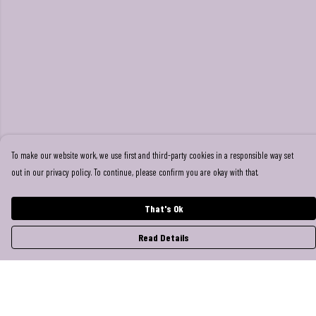
To make our website work, we use first and third-party cookies in a responsible way set
out in our privacy policy. To continue, please confirm you are okay with that.
That's Ok
Read Details
Menu