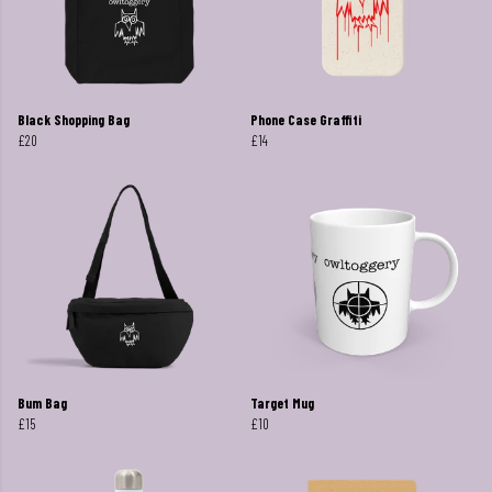
Black Shopping Bag
Phone Case Graffiti
£20
£14
Bum Bag
Target Mug
£15
£10