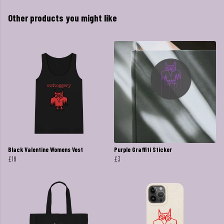
Other products you might like
Black Valentine Womens Vest
Purple Graffiti Sticker
£18
£3