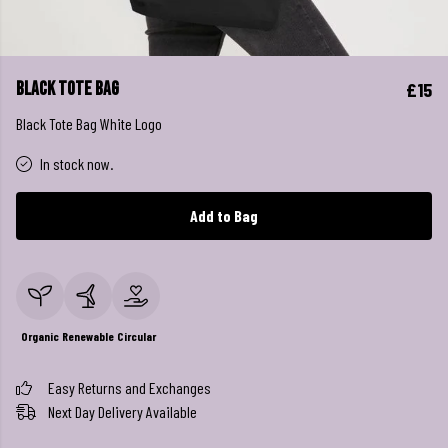
Black Tote Bag
£15
Black Tote Bag White Logo
In stock now.
Add to Bag
Organic
Renewable
Circular
Easy Returns and Exchanges
Next Day Delivery Available