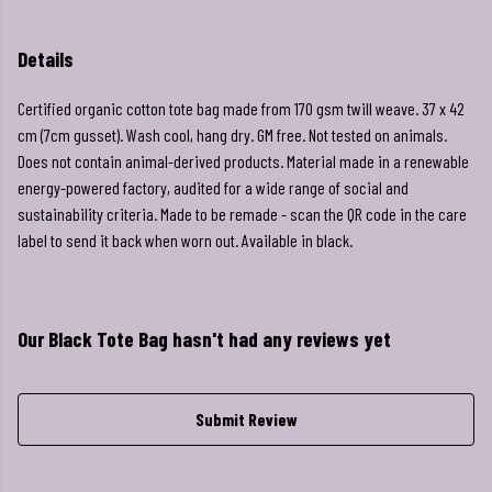
Details
Certified organic cotton tote bag made from 170 gsm twill weave. 37 x 42
cm (7cm gusset). Wash cool, hang dry. GM free. Not tested on animals.
Does not contain animal-derived products. Material made in a renewable
energy-powered factory, audited for a wide range of social and
sustainability criteria. Made to be remade - scan the QR code in the care
label to send it back when worn out. Available in black.
Our Black Tote Bag hasn't had any reviews yet
Submit Review