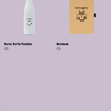
Water Bottle Mainline
Notebook
£20
£15