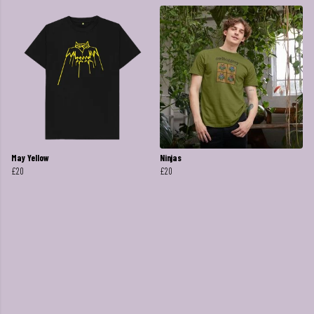
May Yellow
Ninjas
£20
£20