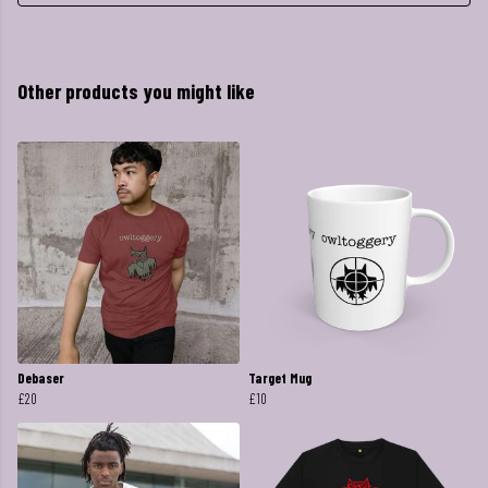
Other products you might like
Debaser
Target Mug
£20
£10