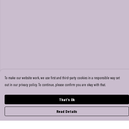
To make our website work, we use first and third-party cookies in a responsible way set
out in our privacy policy. To continue, please confirm you are okay with that.
That's Ok
Read Details