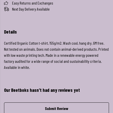
Easy Returns and Exchanges
Next Day Delivery Available
Details
Certified Organic Cotton t-shirt, 155g/m2. Wash cool, hang dry. GM free.
Not tested on animals. Does not contain animal-derived products. Printed
with low waste printing tech. Made in a renewable energy powered
factory audited for a wide range of social and sustainability criteria.
Available in white.
Our Beetboks hasn't had any reviews yet
Submit Review