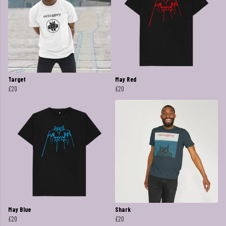
Target
May Red
£20
£20
May Blue
Shark
£20
£20