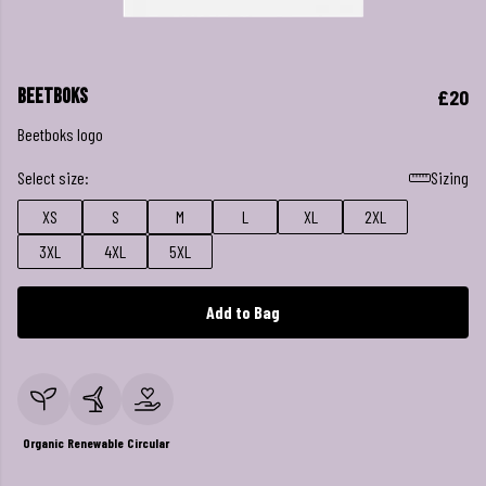
Beetboks
£20
Beetboks logo
Select size:
Sizing
XS
S
M
L
XL
2XL
3XL
4XL
5XL
Add to Bag
Organic
Renewable
Circular