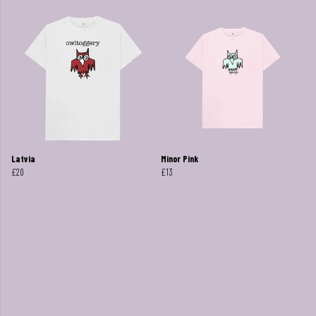
Latvia
Minor Pink
£20
£13