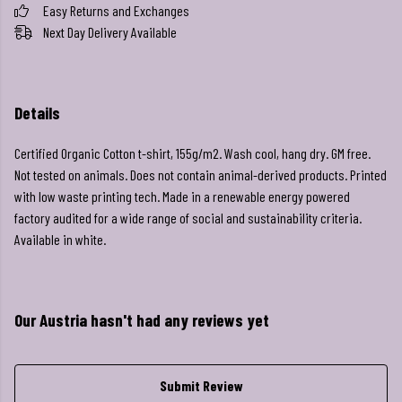
Easy Returns and Exchanges
Next Day Delivery Available
Details
Certified Organic Cotton t-shirt, 155g/m2. Wash cool, hang dry. GM free.
Not tested on animals. Does not contain animal-derived products. Printed
with low waste printing tech. Made in a renewable energy powered
factory audited for a wide range of social and sustainability criteria.
Available in white.
Our Austria hasn't had any reviews yet
Submit Review