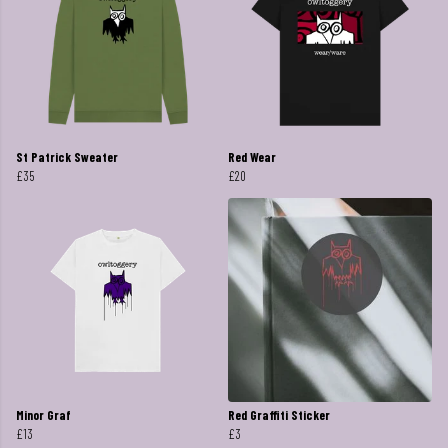
St Patrick Sweater
Red Wear
£35
£20
Minor Graf
Red Graffiti Sticker
£13
£3