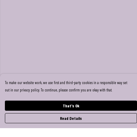
To make our website work, we use first and third-party cookies in a responsible way set
out in our privacy policy. To continue, please confirm you are okay with that.
That's Ok
Read Details