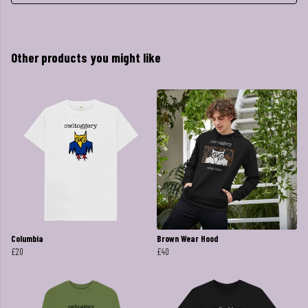
Other products you might like
Columbia
Brown Wear Hood
£20
£40