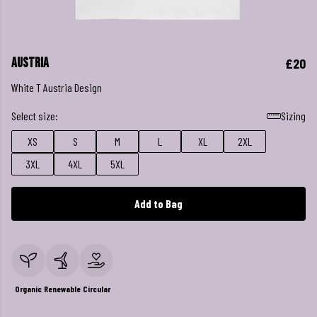
Austria
£20
White T Austria Design
Select size:
Sizing
XS
S
M
L
XL
2XL
3XL
4XL
5XL
Add to Bag
Organic
Renewable
Circular