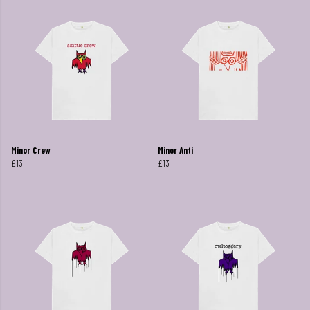
Minor Crew
Minor Anti
£13
£13