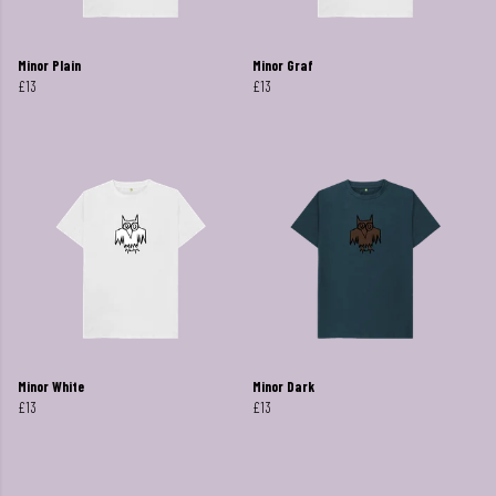
Minor Plain
Minor Graf
£13
£13
Minor White
Minor Dark
£13
£13