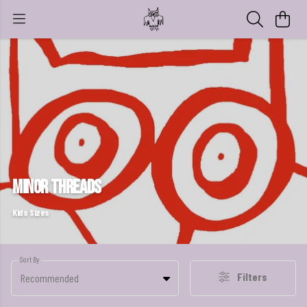
Minor Threads
Kids Sizes
Sort By
Filters
Recommended