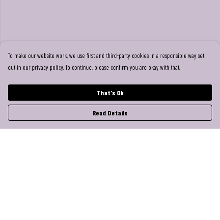
To make our website work, we use first and third-party cookies in a responsible way set
out in our privacy policy. To continue, please confirm you are okay with that.
That's Ok
Read Details
Menu
Help
Help Centre
My Order