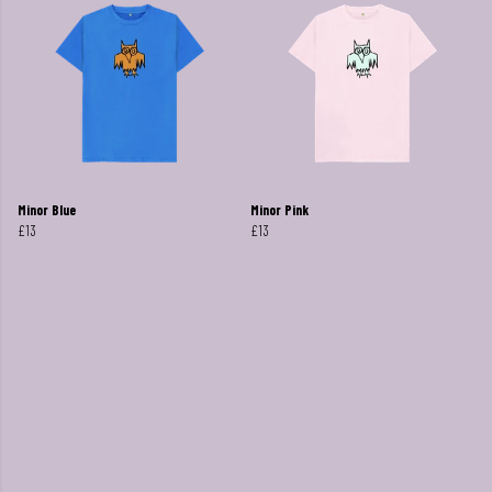
Minor Blue
Minor Pink
£13
£13