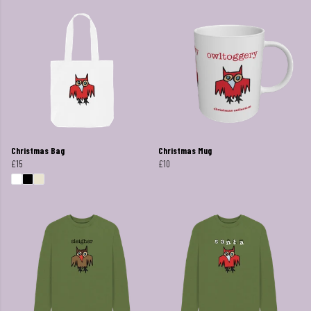
Christmas Bag
Christmas Mug
£15
£10