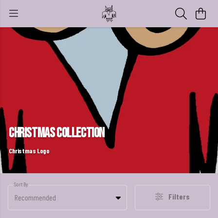
Christmas Collection
Christmas Logo
Sort By
Filters
Recommended