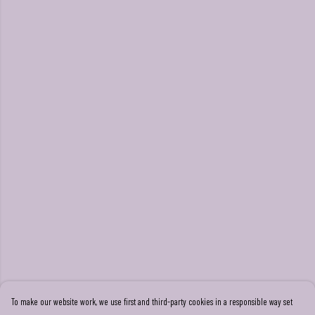
To make our website work, we use first and third-party cookies in a responsible way set