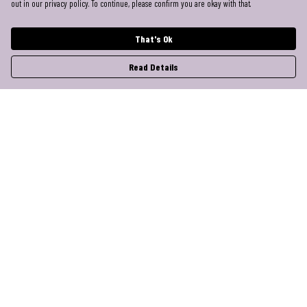
out in our privacy policy. To continue, please confirm you are okay with that.
That's Ok
Read Details
Menu
Help
Help Centre
My Order
Delivery
Returns & Exchanges
Sizing
Report Trademark Infringement