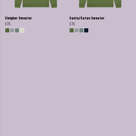
Sleigher Sweater
Santa/Satan Sweater
£35
£35